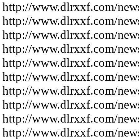
http://www.dlrxxf.com/new
http://www.dlrxxf.com/new
http://www.dlrxxf.com/new
http://www.dlrxxf.com/new
http://www.dlrxxf.com/new
http://www.dlrxxf.com/new
http://www.dlrxxf.com/new
http://www.dlrxxf.com/new
http://www.dlrxxf.com/new
http://www.dlrxxf.com/new