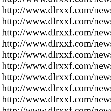
http://www.dlrxxf.com/new
http://www.dlrxxf.com/new
http://www.dlrxxf.com/new
http://www.dlrxxf.com/new
http://www.dlrxxf.com/new
http://www.dlrxxf.com/new
http://www.dlrxxf.com/new
http://www.dlrxxf.com/new
http://www.dlrxxf.com/new
http://www.dlrxxf.com/new