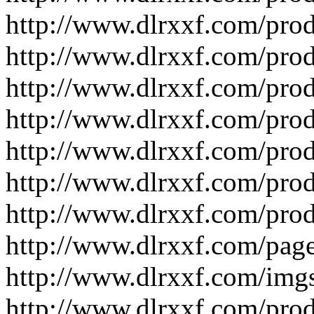
http://www.dlrxxf.com/pro
http://www.dlrxxf.com/pro
http://www.dlrxxf.com/pro
http://www.dlrxxf.com/pro
http://www.dlrxxf.com/pro
http://www.dlrxxf.com/pro
http://www.dlrxxf.com/pro
http://www.dlrxxf.com/pag
http://www.dlrxxf.com/img
http://www.dlrxxf.com/pro