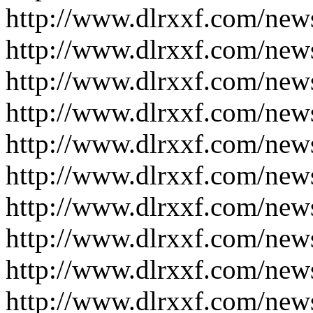
http://www.dlrxxf.com/new
http://www.dlrxxf.com/new
http://www.dlrxxf.com/new
http://www.dlrxxf.com/new
http://www.dlrxxf.com/new
http://www.dlrxxf.com/new
http://www.dlrxxf.com/new
http://www.dlrxxf.com/new
http://www.dlrxxf.com/new
http://www.dlrxxf.com/new