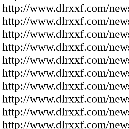
http://www.dlrxxf.com/new
http://www.dlrxxf.com/new
http://www.dlrxxf.com/new
http://www.dlrxxf.com/new
http://www.dlrxxf.com/new
http://www.dlrxxf.com/new
http://www.dlrxxf.com/new
http://www.dlrxxf.com/new
http://www.dlrxxf.com/new
http://www.dlrxxf.com/new