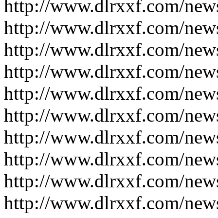
http://www.dlrxxf.com/new
http://www.dlrxxf.com/new
http://www.dlrxxf.com/new
http://www.dlrxxf.com/new
http://www.dlrxxf.com/new
http://www.dlrxxf.com/new
http://www.dlrxxf.com/new
http://www.dlrxxf.com/new
http://www.dlrxxf.com/new
http://www.dlrxxf.com/new