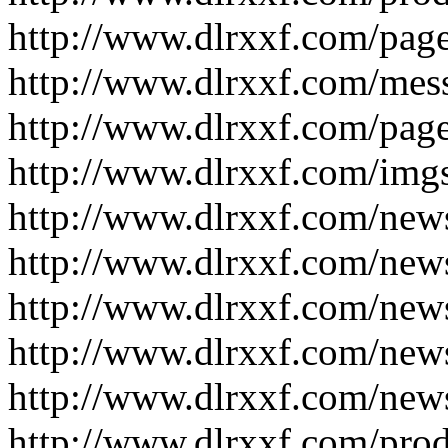
http://www.dlrxxf.com/pag
http://www.dlrxxf.com/mes
http://www.dlrxxf.com/pag
http://www.dlrxxf.com/img
http://www.dlrxxf.com/new
http://www.dlrxxf.com/new
http://www.dlrxxf.com/new
http://www.dlrxxf.com/new
http://www.dlrxxf.com/new
http://www.dlrxxf.com/pro