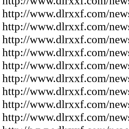
http://www.dlrxxf.com/new
http://www.dlrxxf.com/new
http://www.dlrxxf.com/new
http://www.dlrxxf.com/new
http://www.dlrxxf.com/new
http://www.dlrxxf.com/new
http://www.dlrxxf.com/new
http://www.dlrxxf.com/new
http://www.dlrxxf.com/new
http://www.dlrxxf.com/new