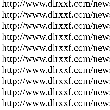
http://www.dlrxxf.com/new
http://www.dlrxxf.com/new
http://www.dlrxxf.com/new
http://www.dlrxxf.com/new
http://www.dlrxxf.com/new
http://www.dlrxxf.com/new
http://www.dlrxxf.com/new
http://www.dlrxxf.com/new
http://www.dlrxxf.com/new
http://www.dlrxxf.com/new