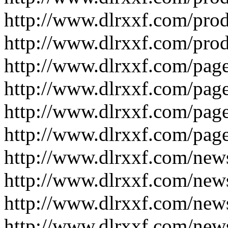
http://www.dlrxxf.com/pro
http://www.dlrxxf.com/pro
http://www.dlrxxf.com/pag
http://www.dlrxxf.com/pag
http://www.dlrxxf.com/pag
http://www.dlrxxf.com/pag
http://www.dlrxxf.com/new
http://www.dlrxxf.com/new
http://www.dlrxxf.com/new
http://www.dlrxxf.com/new