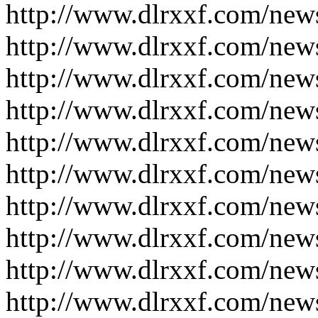
http://www.dlrxxf.com/new
http://www.dlrxxf.com/new
http://www.dlrxxf.com/new
http://www.dlrxxf.com/new
http://www.dlrxxf.com/new
http://www.dlrxxf.com/new
http://www.dlrxxf.com/new
http://www.dlrxxf.com/new
http://www.dlrxxf.com/new
http://www.dlrxxf.com/new