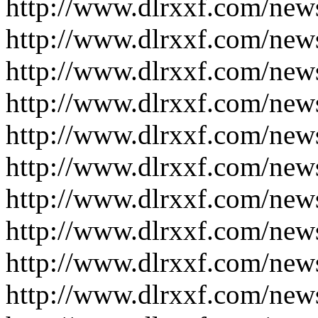
http://www.dlrxxf.com/new
http://www.dlrxxf.com/new
http://www.dlrxxf.com/new
http://www.dlrxxf.com/new
http://www.dlrxxf.com/new
http://www.dlrxxf.com/new
http://www.dlrxxf.com/new
http://www.dlrxxf.com/new
http://www.dlrxxf.com/new
http://www.dlrxxf.com/new