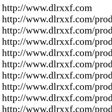
http://www.dlrxxf.com
http://www.dlrxxf.com/pro
http://www.dlrxxf.com/pro
http://www.dlrxxf.com/pro
http://www.dlrxxf.com/pro
http://www.dlrxxf.com/pro
http://www.dlrxxf.com/pro
http://www.dlrxxf.com/pro
http://www.dlrxxf.com/pro
http://www.dlrxxf.com/pro