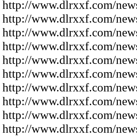
http://www.dlrxxf.com/new
http://www.dlrxxf.com/new
http://www.dlrxxf.com/new
http://www.dlrxxf.com/new
http://www.dlrxxf.com/new
http://www.dlrxxf.com/new
http://www.dlrxxf.com/new
http://www.dlrxxf.com/new
http://www.dlrxxf.com/new
http://www.dlrxxf.com/new