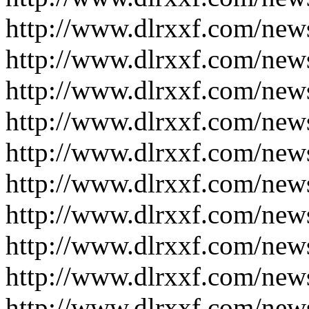
http://www.dlrxxf.com/new
http://www.dlrxxf.com/new
http://www.dlrxxf.com/new
http://www.dlrxxf.com/new
http://www.dlrxxf.com/new
http://www.dlrxxf.com/new
http://www.dlrxxf.com/new
http://www.dlrxxf.com/new
http://www.dlrxxf.com/new
http://www.dlrxxf.com/new