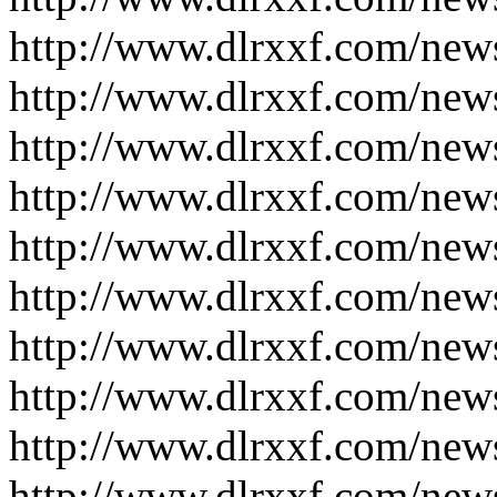
http://www.dlrxxf.com/new
http://www.dlrxxf.com/new
http://www.dlrxxf.com/new
http://www.dlrxxf.com/new
http://www.dlrxxf.com/new
http://www.dlrxxf.com/new
http://www.dlrxxf.com/new
http://www.dlrxxf.com/new
http://www.dlrxxf.com/new
http://www.dlrxxf.com/new