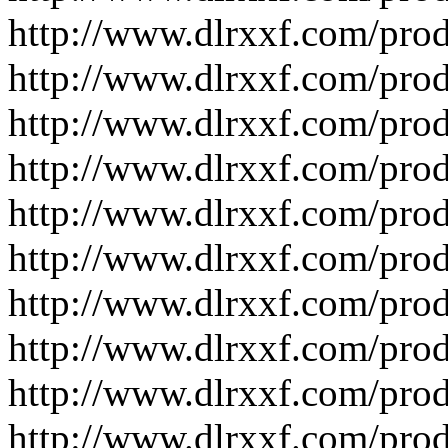
http://www.dlrxxf.com/pro
http://www.dlrxxf.com/pro
http://www.dlrxxf.com/pro
http://www.dlrxxf.com/pro
http://www.dlrxxf.com/pro
http://www.dlrxxf.com/pro
http://www.dlrxxf.com/pro
http://www.dlrxxf.com/pro
http://www.dlrxxf.com/pro
http://www.dlrxxf.com/pro