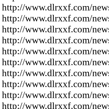
http://www.dlrxxf.com/new
http://www.dlrxxf.com/new
http://www.dlrxxf.com/new
http://www.dlrxxf.com/new
http://www.dlrxxf.com/new
http://www.dlrxxf.com/new
http://www.dlrxxf.com/new
http://www.dlrxxf.com/new
http://www.dlrxxf.com/new
http://www.dlrxxf.com/new