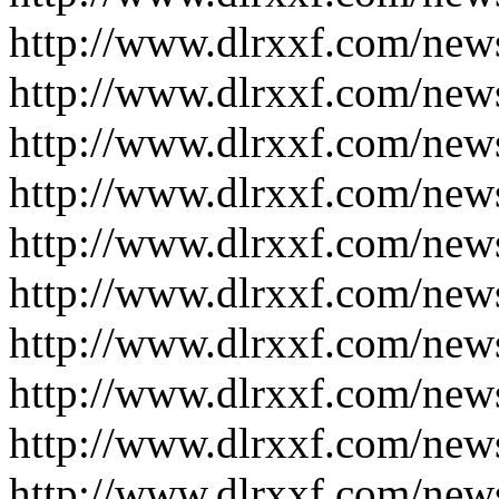
http://www.dlrxxf.com/new
http://www.dlrxxf.com/new
http://www.dlrxxf.com/new
http://www.dlrxxf.com/new
http://www.dlrxxf.com/new
http://www.dlrxxf.com/new
http://www.dlrxxf.com/new
http://www.dlrxxf.com/new
http://www.dlrxxf.com/new
http://www.dlrxxf.com/new