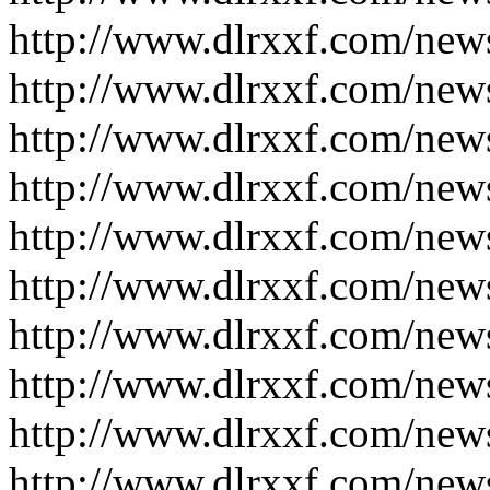
http://www.dlrxxf.com/new
http://www.dlrxxf.com/new
http://www.dlrxxf.com/new
http://www.dlrxxf.com/new
http://www.dlrxxf.com/new
http://www.dlrxxf.com/new
http://www.dlrxxf.com/new
http://www.dlrxxf.com/new
http://www.dlrxxf.com/new
http://www.dlrxxf.com/new