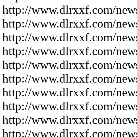
http://www.dlrxxf.com/new
http://www.dlrxxf.com/new
http://www.dlrxxf.com/new
http://www.dlrxxf.com/new
http://www.dlrxxf.com/new
http://www.dlrxxf.com/new
http://www.dlrxxf.com/new
http://www.dlrxxf.com/new
http://www.dlrxxf.com/new
http://www.dlrxxf.com/new