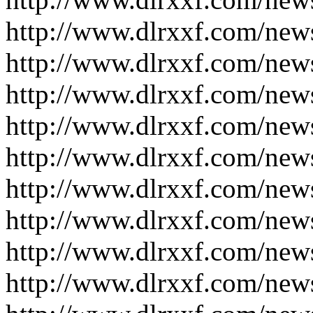
http://www.dlrxxf.com/new
http://www.dlrxxf.com/new
http://www.dlrxxf.com/new
http://www.dlrxxf.com/new
http://www.dlrxxf.com/new
http://www.dlrxxf.com/new
http://www.dlrxxf.com/new
http://www.dlrxxf.com/new
http://www.dlrxxf.com/new