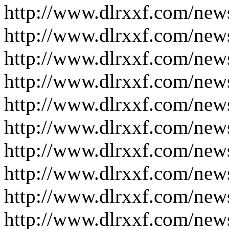
http://www.dlrxxf.com/new
http://www.dlrxxf.com/new
http://www.dlrxxf.com/new
http://www.dlrxxf.com/new
http://www.dlrxxf.com/new
http://www.dlrxxf.com/new
http://www.dlrxxf.com/new
http://www.dlrxxf.com/new
http://www.dlrxxf.com/new
http://www.dlrxxf.com/new