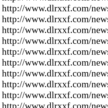
http://www.dlrxxf.com/new
http://www.dlrxxf.com/new
http://www.dlrxxf.com/new
http://www.dlrxxf.com/new
http://www.dlrxxf.com/new
http://www.dlrxxf.com/new
http://www.dlrxxf.com/new
http://www.dlrxxf.com/new
http://www.dlrxxf.com/new
http://www.dlrxxf.com/new