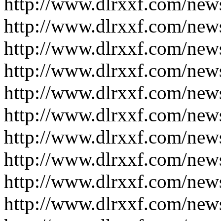
http://www.dlrxxf.com/new
http://www.dlrxxf.com/new
http://www.dlrxxf.com/new
http://www.dlrxxf.com/new
http://www.dlrxxf.com/new
http://www.dlrxxf.com/new
http://www.dlrxxf.com/new
http://www.dlrxxf.com/new
http://www.dlrxxf.com/new
http://www.dlrxxf.com/new