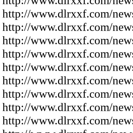
http://www.dlrxxf.com/new
http://www.dlrxxf.com/new
http://www.dlrxxf.com/new
http://www.dlrxxf.com/new
http://www.dlrxxf.com/new
http://www.dlrxxf.com/new
http://www.dlrxxf.com/new
http://www.dlrxxf.com/new
http://www.dlrxxf.com/new
http://www.dlrxxf.com/new