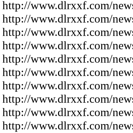
http://www.dlrxxf.com/new
http://www.dlrxxf.com/new
http://www.dlrxxf.com/new
http://www.dlrxxf.com/new
http://www.dlrxxf.com/new
http://www.dlrxxf.com/new
http://www.dlrxxf.com/new
http://www.dlrxxf.com/new
http://www.dlrxxf.com/new
http://www.dlrxxf.com/new