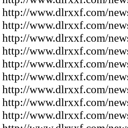
http://www.dlrxxf.com/new
http://www.dlrxxf.com/new
http://www.dlrxxf.com/new
http://www.dlrxxf.com/new
http://www.dlrxxf.com/new
http://www.dlrxxf.com/new
http://www.dlrxxf.com/new
http://www.dlrxxf.com/new
http://www.dlrxxf.com/new
http://www.dlrxxf.com/new