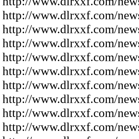
http://www.dlrxxf.com/new
http://www.dlrxxf.com/new
http://www.dlrxxf.com/new
http://www.dlrxxf.com/new
http://www.dlrxxf.com/new
http://www.dlrxxf.com/new
http://www.dlrxxf.com/new
http://www.dlrxxf.com/new
http://www.dlrxxf.com/new
http://www.dlrxxf.com/new