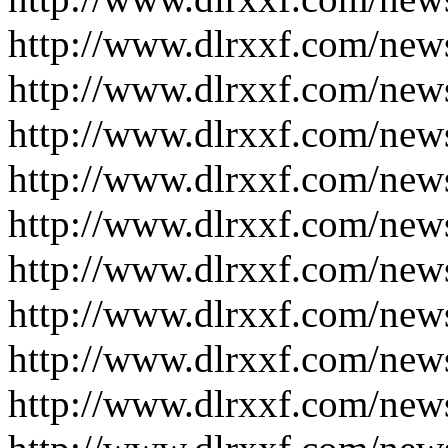
http://www.dlrxxf.com/new
http://www.dlrxxf.com/new
http://www.dlrxxf.com/new
http://www.dlrxxf.com/new
http://www.dlrxxf.com/new
http://www.dlrxxf.com/new
http://www.dlrxxf.com/new
http://www.dlrxxf.com/new
http://www.dlrxxf.com/new