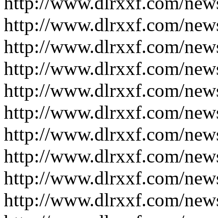
http://www.dlrxxf.com/new
http://www.dlrxxf.com/new
http://www.dlrxxf.com/new
http://www.dlrxxf.com/new
http://www.dlrxxf.com/new
http://www.dlrxxf.com/new
http://www.dlrxxf.com/new
http://www.dlrxxf.com/new
http://www.dlrxxf.com/new
http://www.dlrxxf.com/new