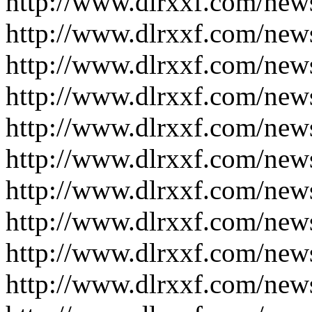
http://www.dlrxxf.com/new
http://www.dlrxxf.com/new
http://www.dlrxxf.com/new
http://www.dlrxxf.com/new
http://www.dlrxxf.com/new
http://www.dlrxxf.com/new
http://www.dlrxxf.com/new
http://www.dlrxxf.com/new
http://www.dlrxxf.com/new
http://www.dlrxxf.com/new